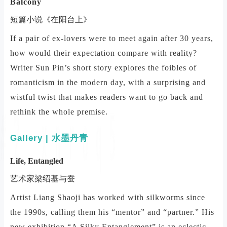
Balcony
短篇小说《在阳台上》
If a pair of ex-lovers were to meet again after 30 years,
how would their expectation compare with reality?
Writer Sun Pin’s short story explores the foibles of
romanticism in the modern day, with a surprising and
wistful twist that makes readers want to go back and
rethink the whole premise.
Gallery | 水墨丹青
Life, Entangled
艺术家梁绍基与蚕
Artist Liang Shaoji has worked with silkworms since
the 1990s, calling them his “mentor” and “partner.” His
new exhibition “A Silky Entanglement” is an eclectic