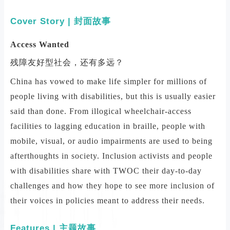
Cover Story | 封面故事
Access Wanted
残障友好型社会，还有多远？
China has vowed to make life simpler for millions of
people living with disabilities, but this is usually easier
said than done. From illogical wheelchair-access
facilities to lagging education in braille, people with
mobile, visual, or audio impairments are used to being
afterthoughts in society. Inclusion activists and people
with disabilities share with TWOC their day-to-day
challenges and how they hope to see more inclusion of
their voices in policies meant to address their needs.
Features | 主题故事