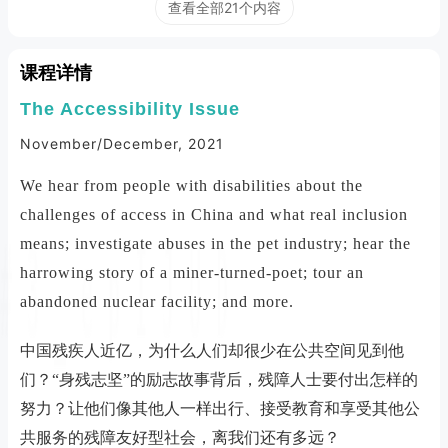
查看全部21个内容
课程详情
The Accessibility Issue
November/December, 2021
We hear from people with disabilities about the
challenges of access in China and what real inclusion
means; investigate abuses in the pet industry; hear the
harrowing story of a miner-turned-poet; tour an
abandoned nuclear facility; and more.
中国残疾人近亿，为什么人们却很少在公共空间见到他
们？“身残志坚”的励志故事背后，残障人士要付出怎样的
努力？让他们像其他人一样出行、接受教育和享受其他公
共服务的残障友好型社会，离我们还有多远？