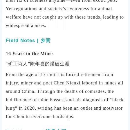
their fix of cuteness anytime—even from exotic pets.
Yet regulations and society’s awareness for animal
welfare have not caught up with these trends, leading to
widespread abuses.
Field Notes | 乡音
16 Years in the Mines
“矿工诗人”陈年喜的爆破生涯
From the age of 17 until his forced retirement from
injury, miner and poet Chen Nianxi labored in mines all
around China. Through the deaths of comrades, the
indifference of mine bosses, and his diagnosis of “black
lung” in 2020, writing has been an outlet and motivator
for Chen to overcome hardships.