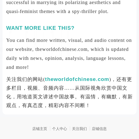
successful in marrying its polarizing aesthetics and
quasi-feminist themes with a spy-thriller plot.
WANT MORE LIKE THIS?
You can find more written, visual, and audio content on
our website, theworldofchinese.com, which is updated
daily with news, opinion, analysis, language lessons,
and more!
theworldofchinese.com
关注我们的网站(
)，还有更
多栏目，视频、音频内容……从国际视角欣赏中国文
化，用地道英文讲述中国故事。有温情，有幽默，有新
观点，有真态度，精彩内容不间断！
店铺主页
个人中心
关注我们
店铺信息