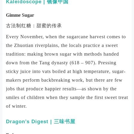
Kaleidoscope | 镜像中国
Gimme Sugar
古法制红糖：甜蜜的传承
Every November, when the sugarcane harvest comes to
the Zhuotian riverplains, the locals practice a sweet
tradition: making brown sugar with methods handed
down from the Tang dynasty (618 – 907). Pressing
sticky juice into vats boiled at high temperature, sugar-
makers perform backbreaking work, but there are few
jobs that produce happier results—as shown by the
smiles of children when they sample the first sweet treat
of winter.
Dragon’s Digest | 三味书屋