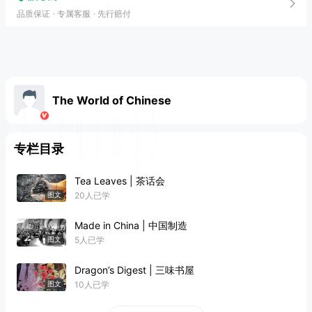
品质保证
专属客服
先行赔付
The World of Chinese
专栏目录
Tea Leaves | 茶话会
20人已学
图文
Made in China | 中国制造
5人已学
图文
Dragon’s Digest | 三味书屋
10人已学
图文