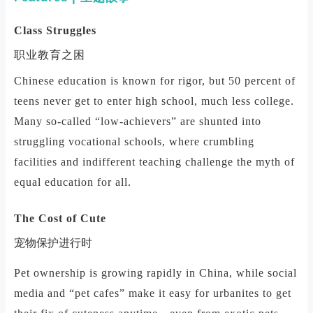
Class Struggles
职业教育之困
Chinese education is known for rigor, but 50 percent of
teens never get to enter high school, much less college.
Many so-called “low-achievers” are shunted into
struggling vocational schools, where crumbling
facilities and indifferent teaching challenge the myth of
equal education for all.
The Cost of Cute
宠物保护进行时
Pet ownership is growing rapidly in China, while social
media and “pet cafes” make it easy for urbanites to get