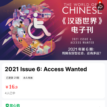
15
15
2021 Issue 6: Access Wanted
已更新 21期
永久有效
16
￥
.9
4人已学