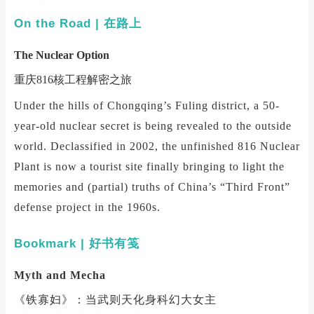
On the Road | 在路上
The Nuclear Option
重庆816核工程解密之旅
Under the hills of Chongqing’s Fuling district, a 50-
year-old nuclear secret is being revealed to the outside
world. Declassified in 2002, the unfinished 816 Nuclear
Plant is now a tourist site finally bringing to light the
memories and (partial) truths of China’s “Third Front”
defense project in the 1960s.
Bookmark | 好书有笺
Myth and Mecha
《铁寡妇》：当武则天化身科幻大女主