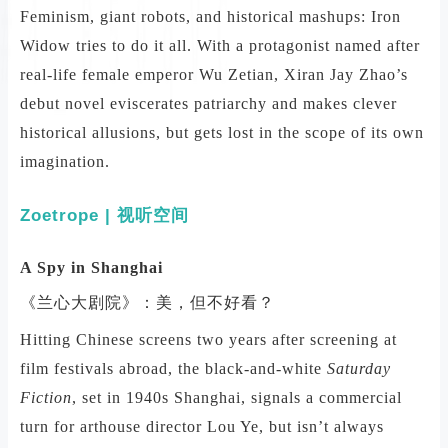
Feminism, giant robots, and historical mashups: Iron
Widow tries to do it all. With a protagonist named after
real-life female emperor Wu Zetian, Xiran Jay Zhao’s
debut novel eviscerates patriarchy and makes clever
historical allusions, but gets lost in the scope of its own
imagination.
Zoetrope | 视听空间
A Spy in Shanghai
《兰心大剧院》：美，但不好看？
Hitting Chinese screens two years after screening at
film festivals abroad, the black-and-white
Saturday
Fiction
, set in 1940s Shanghai, signals a commercial
turn for arthouse director Lou Ye, but isn’t always