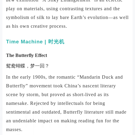
play on materials, using contrasting textures and the
symbolism of silk to lay bare Earth’s evolution—as well
as his own creative process.
Time Machine | 时光机
The Butterfly Effect
鸳鸯蝴蝶，梦一回？
In the early 1900s, the romantic “Mandarin Duck and
Butterfly” movement took China’s nascent literary
scene by storm, but proved as short-lived as its
namesake. Rejected by intellectuals for being
sentimental and outdated, Butterfly literature still made
an undeniable impact on making reading fun for the
masses.