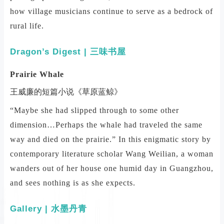
how village musicians continue to serve as a bedrock of
rural life.
Dragon’s Digest | 三味书屋
Prairie Whale
王威廉的短篇小说《草原蓝鲸》
“Maybe she had slipped through to some other
dimension…Perhaps the whale had traveled the same
way and died on the prairie.” In this enigmatic story by
contemporary literature scholar Wang Weilian, a woman
wanders out of her house one humid day in Guangzhou,
and sees nothing is as she expects.
Gallery | 水墨丹青