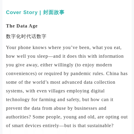
Cover Story | 封面故事
The Data Age
数字化时代话数字
Your phone knows where you’ve been, what you eat,
how well you sleep—and it does this with information
you give away, either willingly (to enjoy modern
conveniences) or required by pandemic rules. China has
some of the world’s most advanced data collection
systems, with even villages employing digital
technology for farming and safety, but how can it
prevent the data from abuse by businesses and
authorities? Some people, young and old, are opting out
of smart devices entirely—but is that sustainable?