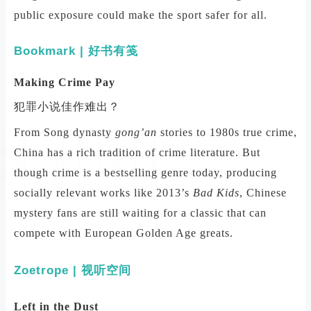
public exposure could make the sport safer for all.
Bookmark | 好书有笺
Making Crime Pay
犯罪小说佳作难出？
From Song dynasty
gong’an
stories to 1980s true crime,
China has a rich tradition of crime literature. But
though crime is a bestselling genre today, producing
socially relevant works like 2013’s
Bad Kids
, Chinese
mystery fans are still waiting for a classic that can
compete with European Golden Age greats.
Zoetrope | 视听空间
Left in the Dust