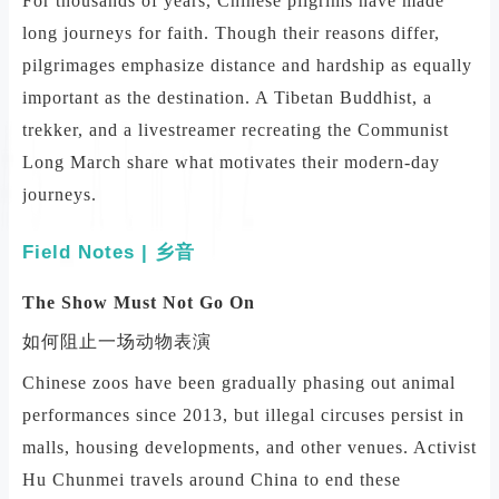
For thousands of years, Chinese pilgrims have made
long journeys for faith. Though their reasons differ,
pilgrimages emphasize distance and hardship as equally
important as the destination. A Tibetan Buddhist, a
trekker, and a livestreamer recreating the Communist
Long March share what motivates their modern-day
journeys.
Field Notes | 乡音
The Show Must Not Go On
如何阻止一场动物表演
Chinese zoos have been gradually phasing out animal
performances since 2013, but illegal circuses persist in
malls, housing developments, and other venues. Activist
Hu Chunmei travels around China to end these