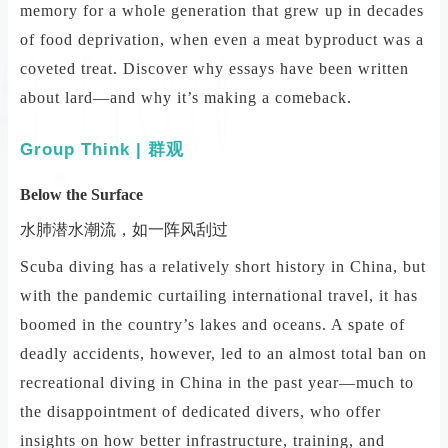
memory for a whole generation that grew up in decades
of food deprivation, when even a meat byproduct was a
coveted treat. Discover why essays have been written
about lard—and why it’s making a comeback.
Group Think | 群观
Below the Surface
水肺潜水潮流，如一阵风刮过
Scuba diving has a relatively short history in China, but
with the pandemic curtailing international travel, it has
boomed in the country’s lakes and oceans. A spate of
deadly accidents, however, led to an almost total ban on
recreational diving in China in the past year—much to
the disappointment of dedicated divers, who offer
insights on how better infrastructure, training, and