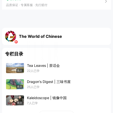
品质保证
专属客服
先行赔付
The World of Chinese
专栏目录
Tea Leaves | 茶话会
22人已学
图文
Dragon's Digest | 三味书屋
25人已学
图文
Kaleidoscope | 镜像中国
7人已学
图文