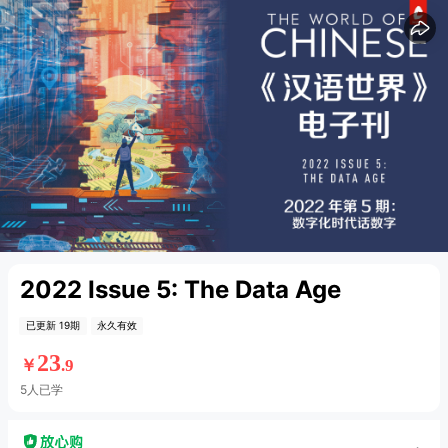
15
15
2022 Issue 5: The Data Age
已更新 19期
永久有效
23
￥
.9
5人已学