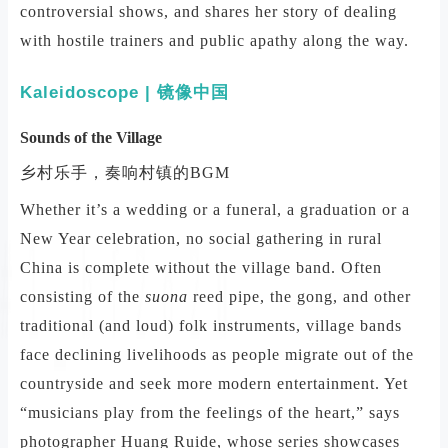
controversial shows, and shares her story of dealing
with hostile trainers and public apathy along the way.
Kaleidoscope | 镜像中国
Sounds of the Village
乡村乐手，奏响村镇的BGM
Whether it’s a wedding or a funeral, a graduation or a
New Year celebration, no social gathering in rural
China is complete without the village band. Often
consisting of the
suona
reed pipe, the gong, and other
traditional (and loud) folk instruments, village bands
face declining livelihoods as people migrate out of the
countryside and seek more modern entertainment. Yet
“musicians play from the feelings of the heart,” says
photographer Huang Ruide, whose series showcases