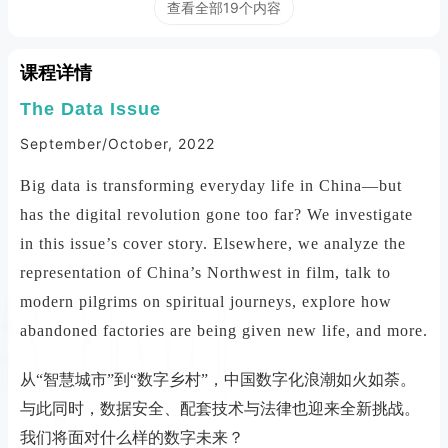
查看全部19个内容
课程详情
The Data Issue
September/October, 2022
Big data is transforming everyday life in China—but
has the digital revolution gone too far? We investigate
in this issue’s cover story. Elsewhere, we analyze the
representation of China’s Northwest in film, talk to
modern pilgrims on spiritual journeys, explore how
abandoned factories are being given new life, and more.
从“智慧城市”到“数字乡村”，中国数字化浪潮如火如荼。
与此同时，数据安全、配套技术与法律也迎来全新挑战。
我们将面对什么样的数字未来？