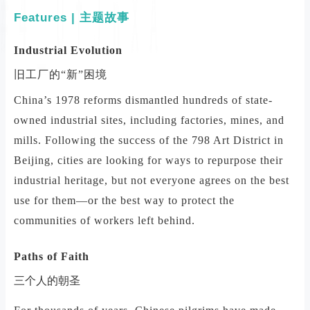
Features | 主题故事
Industrial Evolution
旧工厂的“新”困境
China’s 1978 reforms dismantled hundreds of state-
owned industrial sites, including factories, mines, and
mills. Following the success of the 798 Art District in
Beijing, cities are looking for ways to repurpose their
industrial heritage, but not everyone agrees on the best
use for them—or the best way to protect the
communities of workers left behind.
Paths of Faith
三个人的朝圣