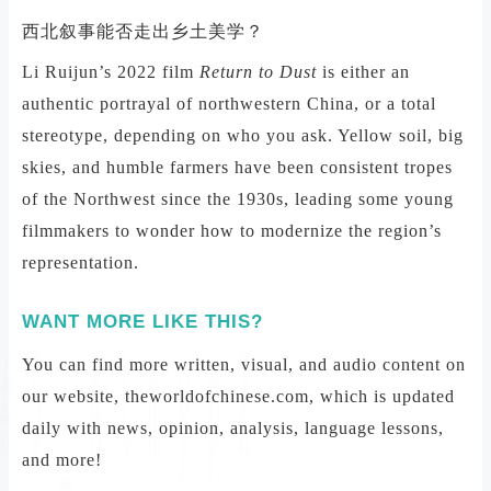
西北叙事能否走出乡土美学？
Li Ruijun’s 2022 film
Return to Dust
is either an
authentic portrayal of northwestern China, or a total
stereotype, depending on who you ask. Yellow soil, big
skies, and humble farmers have been consistent tropes
of the Northwest since the 1930s, leading some young
filmmakers to wonder how to modernize the region’s
representation.
WANT MORE LIKE THIS?
You can find more written, visual, and audio content on
our website, theworldofchinese.com, which is updated
daily with news, opinion, analysis, language lessons,
and more!