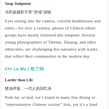
Snap Judgment
当民族摄影不带“异域”滤镜
Eyes staring into the camera, colorful headdresses and
robes—for over a century, photos of Chinese ethnic
groups have mostly followed this template. Several
young photographers of Tibetan, Zhuang, and other
ethnicities, are challenging this narrative with works
that reflect their communities in the modern day.
Chi Le Ma
| 吃了吗
Larder than Life
猪油拌饭：一代人的回忆杀
Pork fat, or lard, isn’t found in many fine dining or
“representative Chinese cuisine” lists, yet it’s a fond